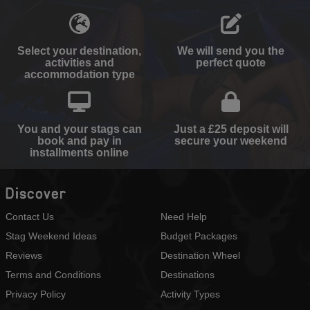
Select your destination,
We will send you the
activities and
perfect quote
accommodation type
You and your stags can
Just a £25 deposit will
book and pay in
secure your weekend
installments online
Discover
Contact Us
Need Help
Stag Weekend Ideas
Budget Packages
Reviews
Destination Wheel
Terms and Conditions
Destinations
Privacy Policy
Activity Types