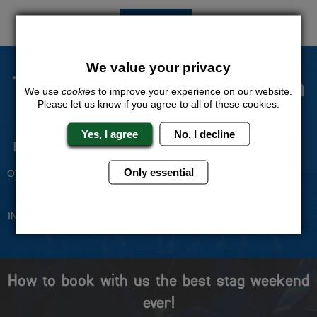
QUOTE
ME
We value your privacy
The Stag Experts You Can
We use
cookies
to improve your experience on our website.
Trust
Please let us know if you agree to all of these cookies.
Yes, I agree
No, I decline
Experienced Stag Party
Travel Protected
Planners
BOOK WITH CONFIDENCE
Only essential
OVER 30 YEARS' EXPERIENCE
No Hassle
Price Guarantee
INDIVIDUAL ONLINE PAYMENT
WE WILL MATCH ANY LIKE
SYSTEM
FOR LIKE QUOTE
How to book with us the best stag weekend
ever!