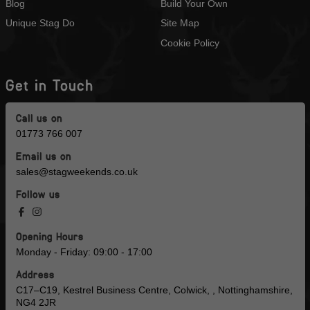
Blog
Build Your Own
Unique Stag Do
Site Map
Cookie Policy
Get in Touch
Call us on
01773 766 007
Email us on
sales@stagweekends.co.uk
Follow us
Opening Hours
Monday - Friday: 09:00 - 17:00
Address
C17–C19, Kestrel Business Centre, Colwick, , Nottinghamshire,
NG4 2JR