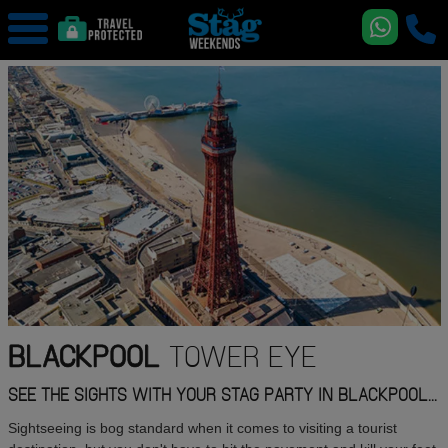
BLACKPOOL
TOWER EYE
SEE THE SIGHTS WITH YOUR STAG PARTY IN BLACKPOOL...
Sightseeing is bog standard when it comes to visiting a tourist