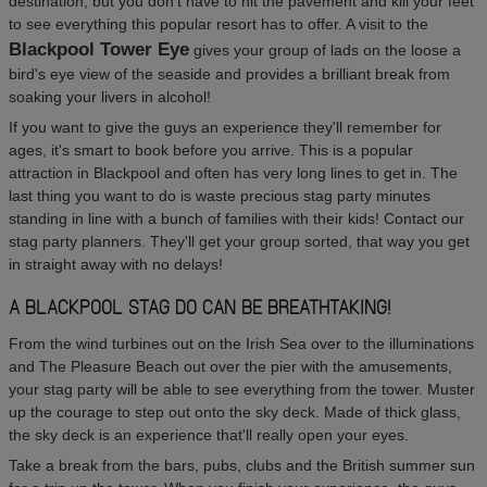
destination, but you don't have to hit the pavement and kill your feet
to see everything this popular resort has to offer. A visit to the
Blackpool Tower Eye
gives your group of lads on the loose a
bird's eye view of the seaside and provides a brilliant break from
soaking your livers in alcohol!
If you want to give the guys an experience they'll remember for
ages, it's smart to book before you arrive. This is a popular
attraction in Blackpool and often has very long lines to get in. The
last thing you want to do is waste precious stag party minutes
standing in line with a bunch of families with their kids! Contact our
stag party planners. They'll get your group sorted, that way you get
in straight away with no delays!
A BLACKPOOL STAG DO CAN BE BREATHTAKING!
From the wind turbines out on the Irish Sea over to the illuminations
and The Pleasure Beach out over the pier with the amusements,
your stag party will be able to see everything from the tower. Muster
up the courage to step out onto the sky deck. Made of thick glass,
the sky deck is an experience that'll really open your eyes.
Take a break from the bars, pubs, clubs and the British summer sun