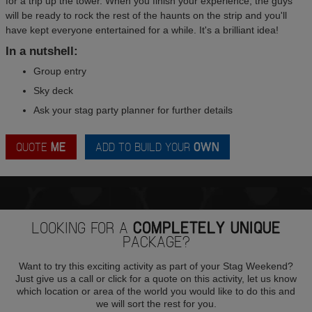
for a trip up the tower. When you finish your experience, the guys
will be ready to rock the rest of the haunts on the strip and you'll
have kept everyone entertained for a while. It's a brilliant idea!
In a nutshell:
Group entry
Sky deck
Ask your stag party planner for further details
QUOTE
ME
ADD TO BUILD YOUR
OWN
LOOKING FOR A
COMPLETELY UNIQUE
PACKAGE?
Want to try this exciting activity as part of your Stag Weekend?
Just give us a call or click for a quote on this activity, let us know
which location or area of the world you would like to do this and
we will sort the rest for you.