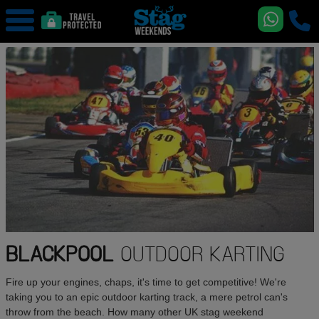
BLACKPOOL
OUTDOOR KARTING
Fire up your engines, chaps, it's time to get competitive! We're
taking you to an epic outdoor karting track, a mere petrol can's
throw from the beach. How many other UK stag weekend