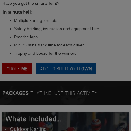
Have you got the smarts for it?
In a nutshell:
Multiple karting formats
Safety briefing, instruction and equipment hire
Practice laps
Min 25 mins track time for each driver
Trophy and booze for the winners
QUOTE
ME
ADD TO BUILD YOUR
OWN
PACKAGES
THAT INCLUDE THIS ACTIVITY
Whats Included...
Outdoor Karting