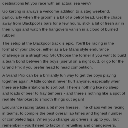
destinations let you race with an actual sea view?
Go karting is always a welcome addition to a stag weekend,
particularly when the groom's a bit of a petrol head. Get the chaps
away from Blackpool's bars for a few hours, stick a bit of fresh air in
their lungs and watch the hangovers vanish in a cloud of burned
rubber!
The setup at the Blackpool track is epic. You'll be racing in the
format of your choice, either as a Le Mans style endurance
challenge or a straight-up GP. Choose the former if you want to build
a team bond between the boys (useful on a night out), or go for the
Grand Prix if you prefer head to head competition.
A Grand Prix can be a brilliantly fun way to get the boys playing
together again. A little contest never hurt anyone, especially when
there are little irritations to sort out. There's nothing like no sleep
and loads of beer to fray tempers - and there's nothing like a spot of
real life Mariokart to smooth things out again!
Endurance racing takes a bit more finesse. The chaps will be racing
in teams, to compile the best overall lap times and highest number
of completed laps. When you change up drivers is up to you, but
remember - you'll need to factor in refuelling and changeovers.