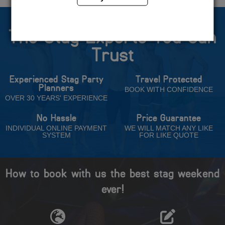
The Stag Experts You Can
Trust
Experienced Stag Party
Travel Protected
Planners
BOOK WITH CONFIDENCE
OVER 30 YEARS' EXPERIENCE
No Hassle
Price Guarantee
INDIVIDUAL ONLINE PAYMENT
WE WILL MATCH ANY LIKE
SYSTEM
FOR LIKE QUOTE
How to book with us the best stag weekend
ever!