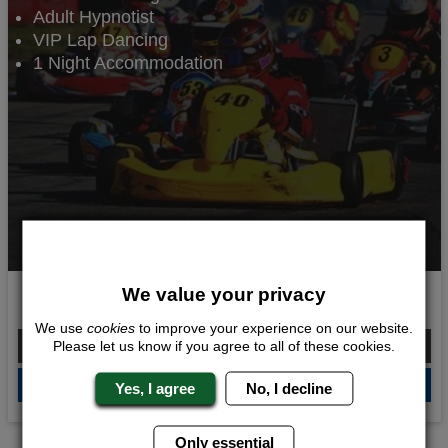
Adult Hypnotist
VIP Lap Dancing
1 Night Accommodation
We value your privacy
Going for Gold
We use
cookies
to improve your experience on our website.
From £112.00 Per Person
Please let us know if you agree to all of these cookies.
QUOTE
ME
Yes, I agree
No, I decline
Only essential