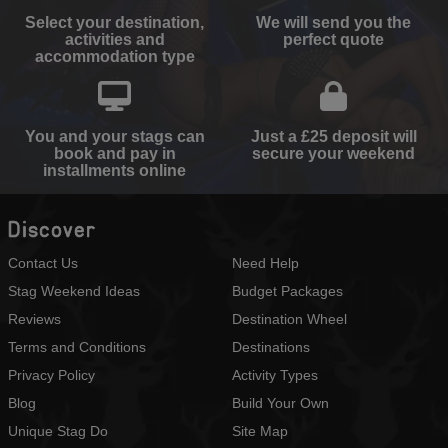
Select your destination,
We will send you the
activities and
perfect quote
accommodation type
You and your stags can
Just a £25 deposit will
book and pay in
secure your weekend
installments online
Discover
Contact Us
Need Help
Stag Weekend Ideas
Budget Packages
Reviews
Destination Wheel
Terms and Conditions
Destinations
Privacy Policy
Activity Types
Blog
Build Your Own
Unique Stag Do
Site Map