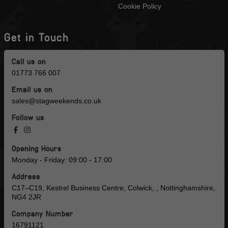
Cookie Policy
Get in Touch
Call us on
01773 766 007
Email us on
sales@stagweekends.co.uk
Follow us
Opening Hours
Monday - Friday: 09:00 - 17:00
Address
C17–C19, Kestrel Business Centre, Colwick, , Nottinghamshire,
NG4 2JR
Company Number
16791121