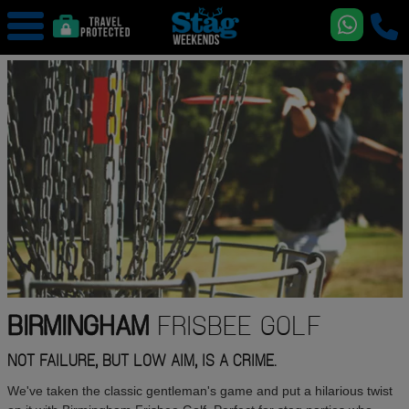
BIRMINGHAM
FRISBEE GOLF
NOT FAILURE, BUT LOW AIM, IS A CRIME.
We've taken the classic gentleman's game and put a hilarious twist