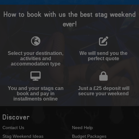
How to book with us the best stag weekend
ever!
Select your destination,
We will send you the
activities and
perfect quote
accommodation type
You and your stags can
Just a £25 deposit will
book and pay in
secure your weekend
installments online
Discover
Contact Us
Need Help
Stag Weekend Ideas
Budget Packages