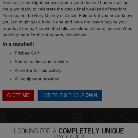
Fresh air, some light exercise and a good dose of humour will get
the guys ready to celebrate the stag's final weekend of freedom!
You may not be Rory McIlroy or Arnold Palmer but you never know,
you just might get a hole in one and have the losers buying your
rounds at the bar! Leave the balls and clubs at home, you won't be
needing them for this stag party showdown.
In a nutshell:
Frisbee Golf
Safety briefing & instruction
Allow 1hr for this activity
All equipment provided
QUOTE
ME
ADD TO BUILD YOUR
OWN
LOOKING FOR A
COMPLETELY UNIQUE
PACKAGE?