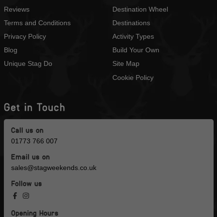
Reviews
Destination Wheel
Terms and Conditions
Destinations
Privacy Policy
Activity Types
Blog
Build Your Own
Unique Stag Do
Site Map
Cookie Policy
Get in Touch
Call us on
01773 766 007
Email us on
sales@stagweekends.co.uk
Follow us
Opening Hours