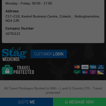
Monday - Friday: 09:00 - 17:00
Address
C17–C19, Kestrel Business Centre, Colwick, , Nottinghamshire,
NG4 2JR
Company Number
16791121
CUSTOMER
LOGIN
All Travel Packages Booked is With - L and G Events LTD - Travel
protected
QUOTE
ME
MESSAGE NOW