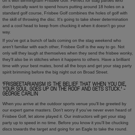
on it with Birmingham Frisbee Golf. Perfect for stag parties who
don't typically want to spend hours putting around 18 holes on a
standard golf course, Frisbee Golf combines the holes of golf with
the skill of throwing the disc. It's going to take sheer determination
and a cool head to keep from chucking it when it doesn't go your
way.
If you've got a bunch of lads coming on the stag weekend who
aren't familiar with each other, Frisbee Golf is the way to go. Not
only will they laugh at themselves when they send the frisbee wonky,
they'll also be in stitches when it happens to others. Have a brilliant
time with your best mates, bond all the boys and get your stag party
spirit brimming before the big night out on Broad Street.
'FRISBEETARIANISM IS THE BELIEF THAT WHEN YOU DIE,
YOUR SOUL GOES UP ON THE ROOF AND GETS STUCK.' -
GEORGE CARLIN
When you arrive at the outdoor sports venue you'll be greeted by
our expert game masters. Don't worry if you've never even heard of
Frisbee Golf, let alone played it. Our instructors will get your stag
party up to speed in no time. Before you know it you'll be chucking
discs towards the target and going for an Eagle to take the round.