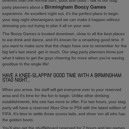
different than the normal bars, pubs and clubs - talk to our stag
Birmingham Boozy Games
party planners about a
experience. An excellent night out, it's the perfect place to begin
your stag night shenanigans and we can make it happen without
stressing you out trying to plan it all on your own.
The Boozy Games is located downtown, close to all the best places
to eat drink and dance, and it's known for a smashing good time. If
you want to make sure that the chaps have one to remember for the
big lad's last stand, get in touch. Our stag party planners know just
what it takes to get the guys cheering for more when you're waving
goodbye to the single life!
HAVE A KNEE-SLAPPIN' GOOD TIME WITH A BIRMINGHAM
STAG NIGHT...
When you arrive, the staff will get everyone over to your reserved
area and it's time for the fun to begin. Unlike other drinking
establishments, this one has more to offer. For two hours, your stag
party will have a reserved Xbox One or PS4 with the latest edition of
FIFA. It's time to settle those scores lads, and show 'em all who has
the golden boots.
You'll also get the shuffleboard reserved for 2 hours and ten games