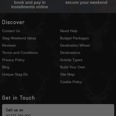
book and pay in
secure your weekend
installments online
Discover
Contact Us
Need Help
Stag Weekend Ideas
Budget Packages
Reviews
Destination Wheel
Terms and Conditions
Destinations
Privacy Policy
Activity Types
Blog
Build Your Own
Unique Stag Do
Site Map
Cookie Policy
Get in Touch
Call us on
01773 766 007