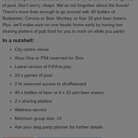
of pool. Don't worry, chaps. We've not forgotten about the booze!
There's more than enough to go around with 40 bottles of
Budweiser, Corona or Beer Monkey, or four 32-pint beer towers.
Plus, we'll make sure no one heads home early by having two
sharing platters of pub food for you to nosh on while you party!
In a nutshell:
City centre venue
Xbox One or PS4 reserved for 2hrs
Latest version of FIFA to play
10 x games of pool
2 hr reserved access to shuffleboard
40 x bottles of beer or 4 x 32-pint beer towers
2 x sharing platters
Waitress service
Minimum group size: 10
Ask your stag party planner for further details