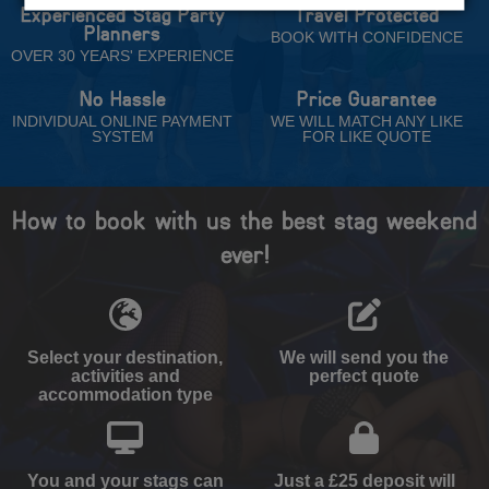
Experienced Stag Party
Travel Protected
Planners
BOOK WITH CONFIDENCE
OVER 30 YEARS' EXPERIENCE
No Hassle
Price Guarantee
INDIVIDUAL ONLINE PAYMENT
WE WILL MATCH ANY LIKE
SYSTEM
FOR LIKE QUOTE
How to book with us the best stag weekend
ever!
Select your destination,
We will send you the
activities and
perfect quote
accommodation type
You and your stags can
Just a £25 deposit will