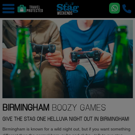
BIRMINGHAM
BOOZY GAMES
GIVE THE STAG ONE HELLUVA NIGHT OUT IN BIRMINGHAM!
Birmingham is known for a wild night out, but if you want something