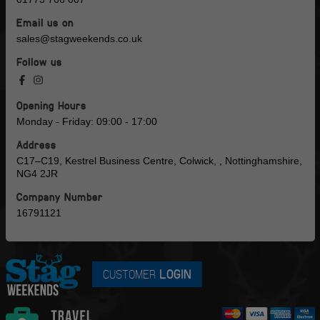
Email us on
sales@stagweekends.co.uk
Follow us
Opening Hours
Monday - Friday: 09:00 - 17:00
Address
C17–C19, Kestrel Business Centre, Colwick, , Nottinghamshire,
NG4 2JR
Company Number
16791121
CUSTOMER
LOGIN