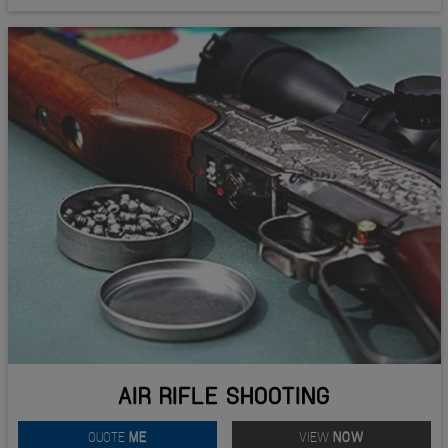
AIR RIFLE SHOOTING
QUOTE
ME
VIEW
NOW