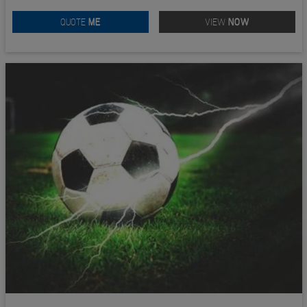
QUOTE
ME
VIEW
NOW