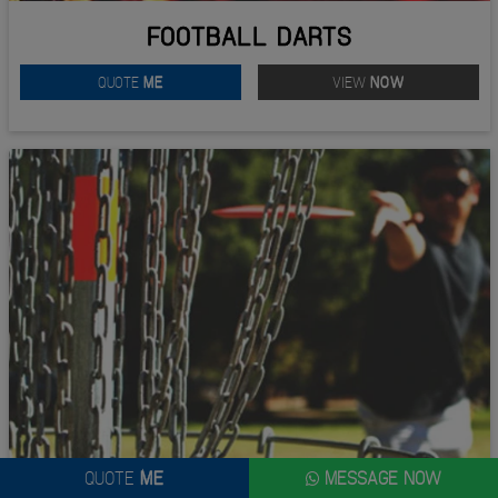
FOOTBALL DARTS
QUOTE
ME
VIEW
NOW
QUOTE
ME
MESSAGE NOW