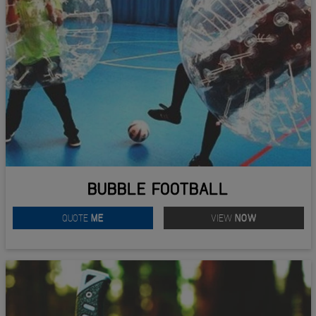
BUBBLE FOOTBALL
QUOTE
ME
VIEW
NOW