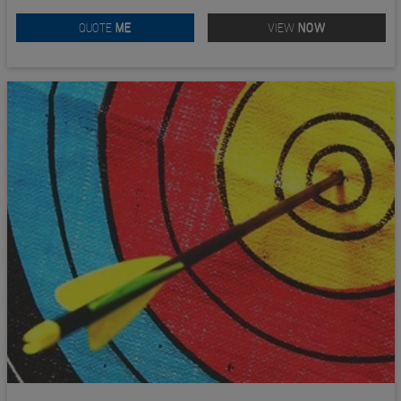
QUOTE
ME
VIEW
NOW