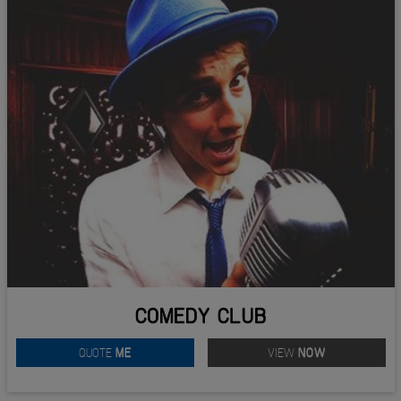
COMEDY CLUB
QUOTE
ME
VIEW
NOW