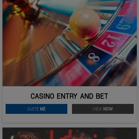
CASINO ENTRY AND BET
QUOTE
ME
VIEW
NOW