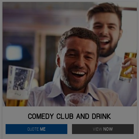
COMEDY CLUB AND DRINK
QUOTE
ME
VIEW
NOW