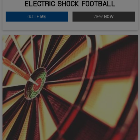
ELECTRIC SHOCK FOOTBALL
QUOTE
ME
VIEW
NOW