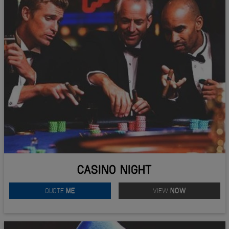
CASINO NIGHT
QUOTE
ME
VIEW
NOW