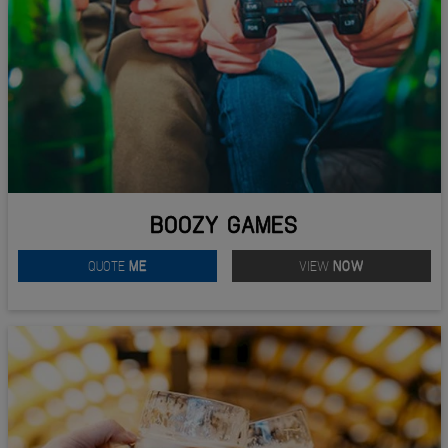
BOOZY GAMES
QUOTE
ME
VIEW
NOW