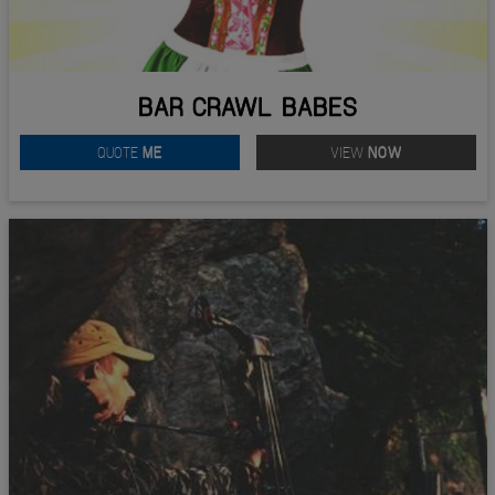
BAR CRAWL BABES
QUOTE
ME
VIEW
NOW