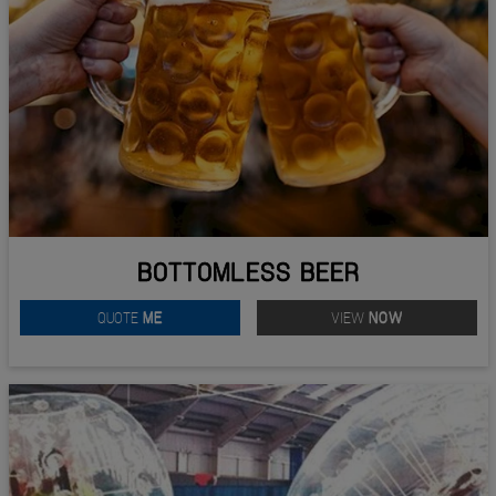
BOTTOMLESS BEER
QUOTE
ME
VIEW
NOW