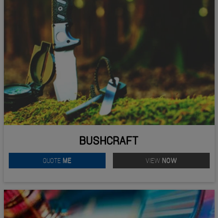
BUSHCRAFT
QUOTE
ME
VIEW
NOW