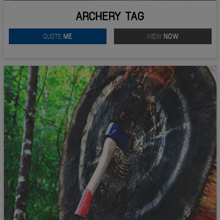
ARCHERY TAG
QUOTE
ME
VIEW
NOW