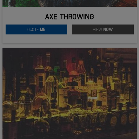
AXE THROWING
QUOTE
ME
VIEW
NOW