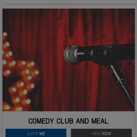
COMEDY CLUB AND MEAL
QUOTE
ME
VIEW
NOW