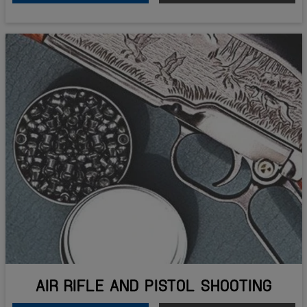
AIR RIFLE AND PISTOL SHOOTING