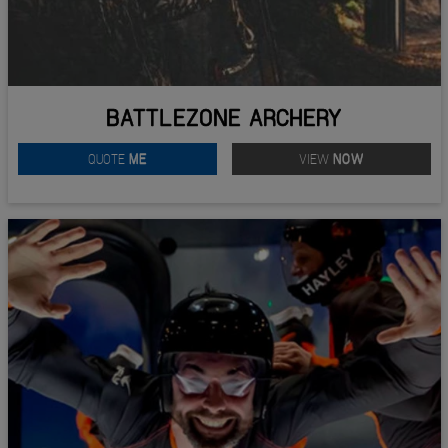
BATTLEZONE ARCHERY
QUOTE
ME
VIEW
NOW