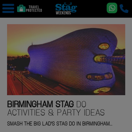
BIRMINGHAM
STAG
DO
ACTIVITIES & PARTY IDEAS
SMASH THE BIG LAD'S STAG DO IN BIRMINGHAM...