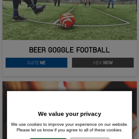
BEER GOGGLE FOOTBALL
QUOTE
ME
VIEW
NOW
We value your privacy
We use
cookies
to improve your experience on our website.
Please let us know if you agree to all of these cookies.