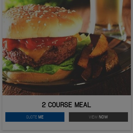
2 COURSE MEAL
QUOTE
ME
VIEW
NOW