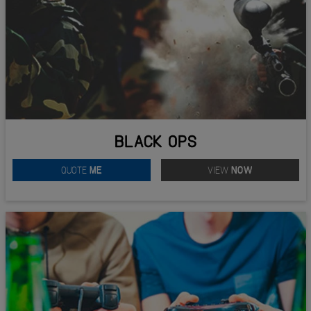
BLACK OPS
QUOTE
ME
VIEW
NOW