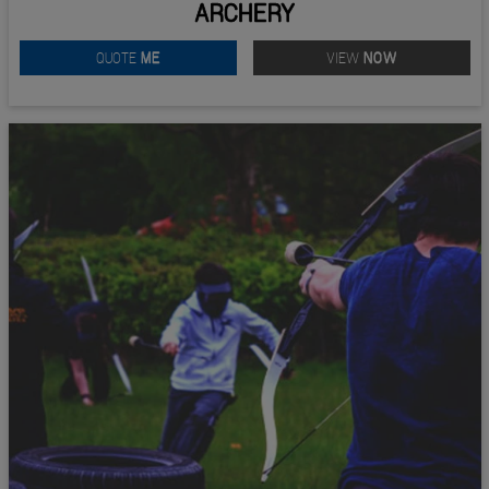
ARCHERY
QUOTE
ME
VIEW
NOW