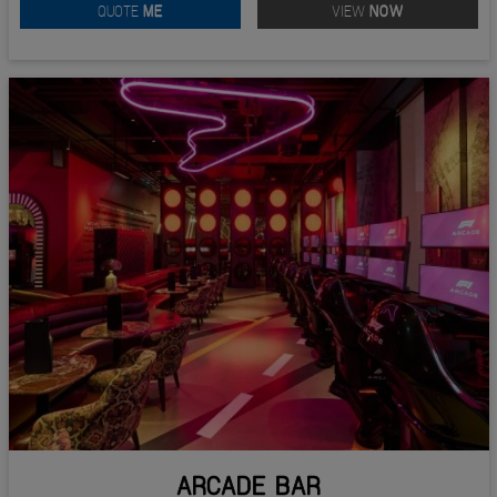
QUOTE
ME
VIEW
NOW
ARCADE BAR