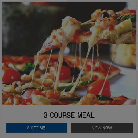
3 COURSE MEAL
QUOTE
ME
VIEW
NOW