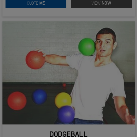
QUOTE
ME
VIEW
NOW
DODGEBALL