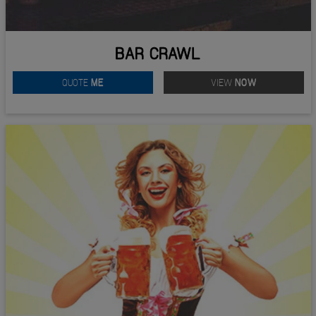
BAR CRAWL
QUOTE
ME
VIEW
NOW