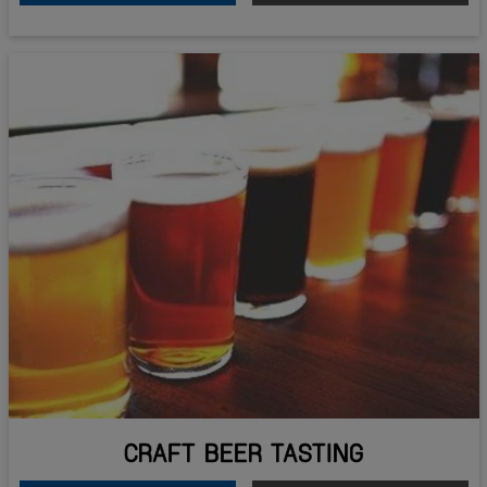
CRAFT BEER TASTING