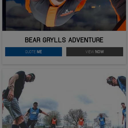
BEAR GRYLLS ADVENTURE
QUOTE
ME
VIEW
NOW