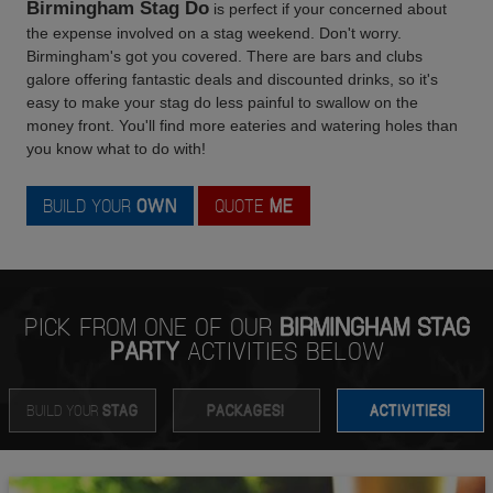
Birmingham Stag Do
is perfect if your concerned about
the expense involved on a stag weekend. Don't worry.
Birmingham's got you covered. There are bars and clubs
galore offering fantastic deals and discounted drinks, so it's
easy to make your stag do less painful to swallow on the
money front. You'll find more eateries and watering holes than
you know what to do with!
BUILD YOUR
OWN
QUOTE
ME
PICK FROM ONE OF OUR
BIRMINGHAM STAG
PARTY
ACTIVITIES BELOW
BUILD YOUR
STAG
PACKAGES!
ACTIVITIES!