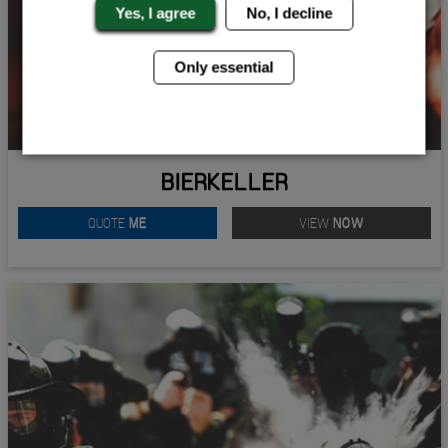
Yes, I agree
No, I decline
Only essential
BIERKELLER
QUOTE
ME
VIEW
NOW