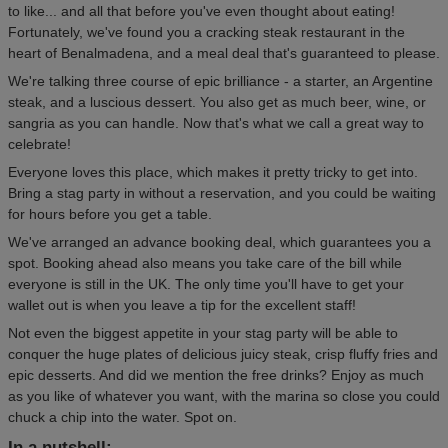
to like... and all that before you've even thought about eating!
Fortunately, we've found you a cracking steak restaurant in the
heart of Benalmadena, and a meal deal that's guaranteed to please.
We're talking three course of epic brilliance - a starter, an Argentine
steak, and a luscious dessert. You also get as much beer, wine, or
sangria as you can handle. Now that's what we call a great way to
celebrate!
Everyone loves this place, which makes it pretty tricky to get into.
Bring a stag party in without a reservation, and you could be waiting
for hours before you get a table.
We've arranged an advance booking deal, which guarantees you a
spot. Booking ahead also means you take care of the bill while
everyone is still in the UK. The only time you'll have to get your
wallet out is when you leave a tip for the excellent staff!
Not even the biggest appetite in your stag party will be able to
conquer the huge plates of delicious juicy steak, crisp fluffy fries and
epic desserts. And did we mention the free drinks? Enjoy as much
as you like of whatever you want, with the marina so close you could
chuck a chip into the water. Spot on.
In a nutshell: