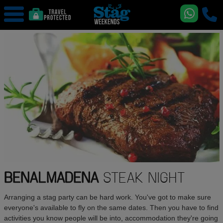
BENALMADENA
STEAK NIGHT
Arranging a stag party can be hard work. You've got to make sure
everyone's available to fly on the same dates. Then you have to find
activities you know people will be into, accommodation they're going