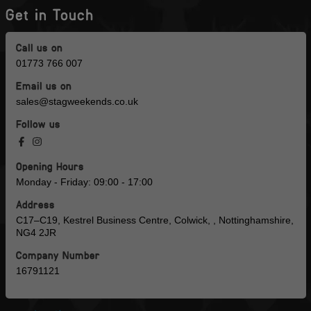
Get in Touch
Call us on
01773 766 007
Email us on
sales@stagweekends.co.uk
Follow us
Opening Hours
Monday - Friday: 09:00 - 17:00
Address
C17–C19, Kestrel Business Centre, Colwick, , Nottinghamshire,
NG4 2JR
Company Number
16791121