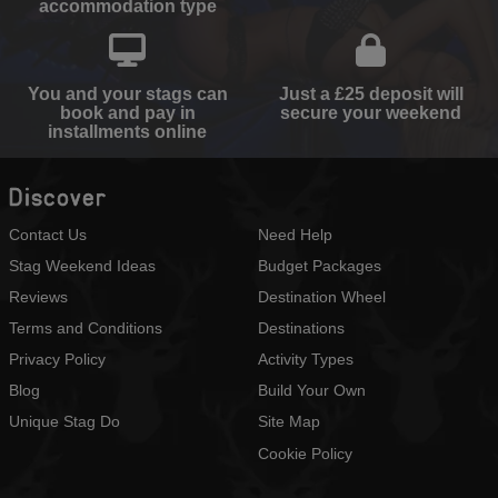
accommodation type
You and your stags can
Just a £25 deposit will
book and pay in
secure your weekend
installments online
Discover
Contact Us
Need Help
Stag Weekend Ideas
Budget Packages
Reviews
Destination Wheel
Terms and Conditions
Destinations
Privacy Policy
Activity Types
Blog
Build Your Own
Unique Stag Do
Site Map
Cookie Policy