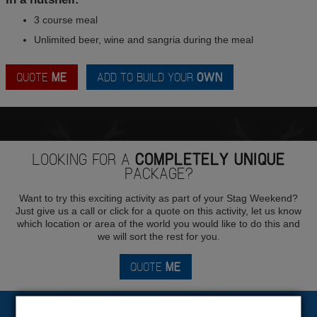
3 course meal
Unlimited beer, wine and sangria during the meal
QUOTE
ME
ADD TO BUILD YOUR
OWN
LOOKING FOR A
COMPLETELY UNIQUE
PACKAGE?
Want to try this exciting activity as part of your Stag Weekend?
Just give us a call or click for a quote on this activity, let us know
which location or area of the world you would like to do this and
we will sort the rest for you.
QUOTE
ME