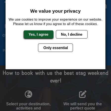
The Stag Experts You Can
Trust
We value your privacy
We use
cookies
to improve your experience on our website.
Please let us know if you agree to all of these cookies.
Experienced Stag Party
Travel Protected
Planners
BOOK WITH CONFIDENCE
Yes, I agree
No, I decline
OVER 30 YEARS' EXPERIENCE
No Hassle
Price Guarantee
Only essential
INDIVIDUAL ONLINE PAYMENT
WE WILL MATCH ANY LIKE
SYSTEM
FOR LIKE QUOTE
How to book with us the best stag weekend
ever!
Select your destination,
We will send you the
activities and
perfect quote