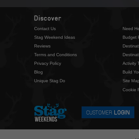
Discover
Contact Us
Need He
Stag Weekend Ideas
Budget 
Reviews
Destina
Terms and Conditions
Destinat
Privacy Policy
Activity
Blog
Build Y
Unique Stag Do
Site Ma
Cookie P
CUSTOMER
LOGIN