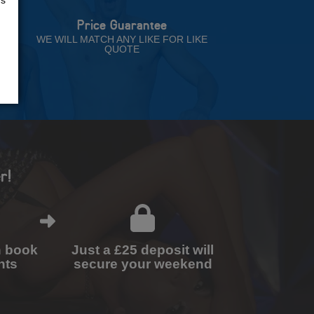
Price Guarantee
NT
WE WILL MATCH ANY LIKE FOR LIKE
QUOTE
r!
n book
Just a £25 deposit will
nts
secure your weekend