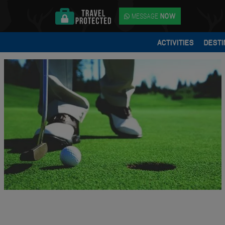
MESSAGE
NOW
ACTIVITIES
DESTI