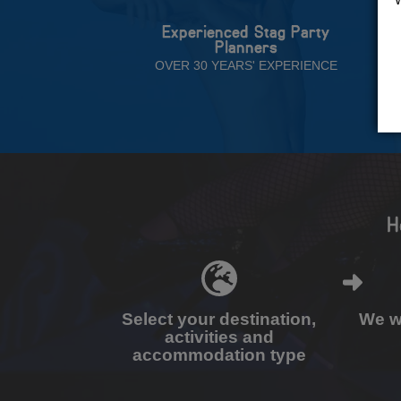
Experienced Stag Party
Planners
OVER 30 YEARS' EXPERIENCE
H
Select your destination,
We wi
activities and
accommodation type