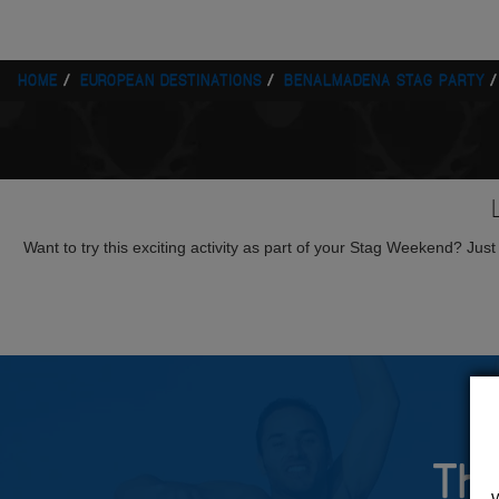
HOME
EUROPEAN DESTINATIONS
BENALMADENA STAG PARTY
Want to try this exciting activity as part of your Stag Weekend? Just g
The