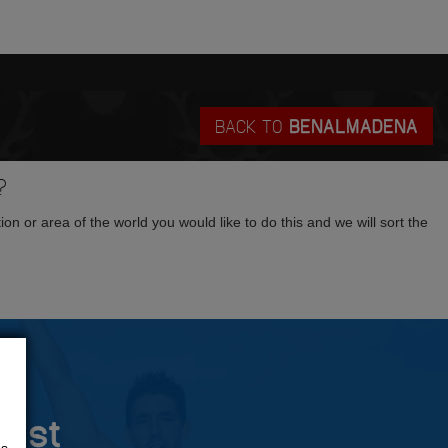
BACK TO
BENALMADENA
?
tion or area of the world you would like to do this and we will sort the
rust
us