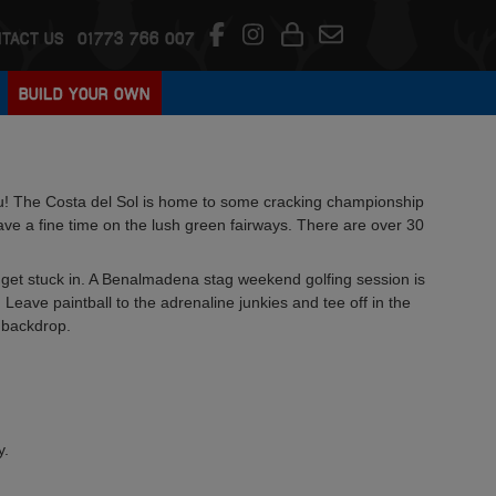
TACT US
01773 766 007
BUILD YOUR OWN
! The Costa del Sol is home to some cracking championship
have a fine time on the lush green fairways. There are over 30
d get stuck in. A Benalmadena stag weekend golfing session is
 Leave paintball to the adrenaline junkies and tee off in the
 backdrop.
y.