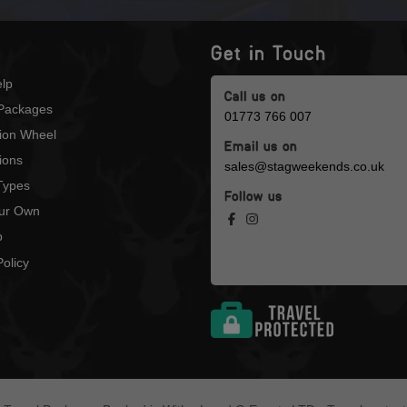
Get in Touch
lp
Call us on
Packages
01773 766 007
tion Wheel
Email us on
ions
sales@stagweekends.co.uk
 Types
Follow us
our Own
p
olicy