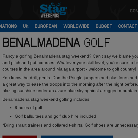
CON
NATIONS
UK
EUROPEAN
WORLDWIDE
BUDGET
CONTACT
BENALMADENA
GOLF
Fancy a golfing Benalmadena stag weekend? Can't say we blame you
and pitch and putt courses. Whatever your skill level, you're sure to 
courses in the area around Malaga airport - welcome to golf country!
You know the drill, gents. Don the Pringle jumpers and plus fours an
a great way to ease the troops into the morning after the night before.
blazing sunshine under an azure blue sky against a rugged mountain
Benalmadena stag weekend golfing includes:
9 holes of golf
Golf balls, tees and golf club hire included
*Bring smart trainers and collared t-shirts. Golf shoes are unnecessar