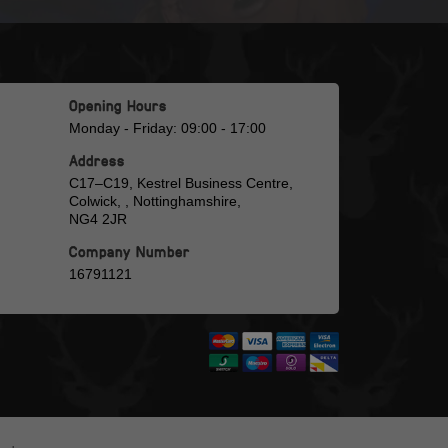
Opening Hours
Monday - Friday: 09:00 - 17:00
Address
C17–C19, Kestrel Business Centre,
Colwick, , Nottinghamshire,
NG4 2JR
Company Number
16791121