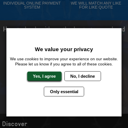
INDIVIDUAL ONLINE PAYMENT
WE WILL MATCH ANY LIKE
SYSTEM
FOR LIKE QUOTE
How to book with us the best stag weekend
ever!
We value your privacy
We use
cookies
to improve your experience on our website.
Please let us know if you agree to all of these cookies.
Select your destination,
We will send you the
activities and
perfect quote
accommodation type
Yes, I agree
No, I decline
Only essential
You and your stags can
Just a £25 deposit will
book and pay in
secure your weekend
installments online
Discover