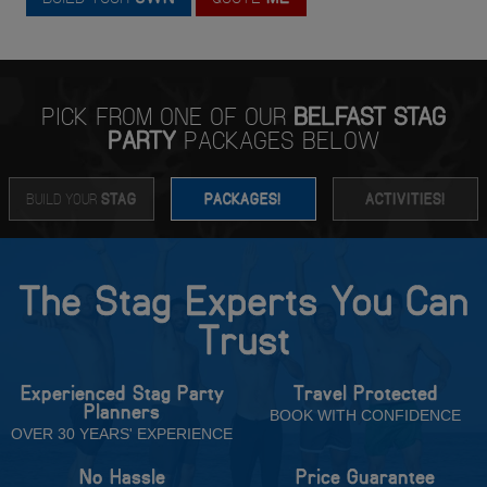
PICK FROM ONE OF OUR
BELFAST STAG
PARTY
PACKAGES BELOW
BUILD YOUR
STAG
PACKAGES!
ACTIVITIES!
The Stag Experts You Can
Trust
Experienced Stag Party
Travel Protected
Planners
BOOK WITH CONFIDENCE
OVER 30 YEARS' EXPERIENCE
No Hassle
Price Guarantee