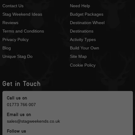
Contact Us
Need Help
Stag Weekend Ideas
Budget Packages
Reviews
Destination Wheel
Terms and Conditions
Destinations
Privacy Policy
Activity Types
Blog
Build Your Own
Unique Stag Do
Site Map
Cookie Policy
Get in Touch
Call us on
01773 766 007
Email us on
sales@stagweekends.co.uk
Follow us