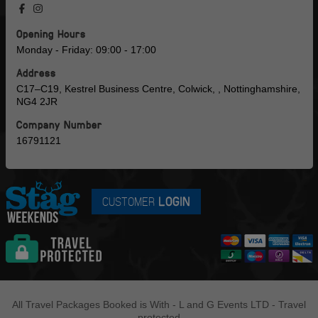
Opening Hours
Monday - Friday: 09:00 - 17:00
Address
C17–C19, Kestrel Business Centre, Colwick, , Nottinghamshire,
NG4 2JR
Company Number
16791121
CUSTOMER
LOGIN
All Travel Packages Booked is With - L and G Events LTD - Travel
protected