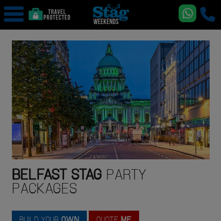
BELFAST
STAG
PARTY
PACKAGES
BUILD YOUR
OWN
QUOTE
ME