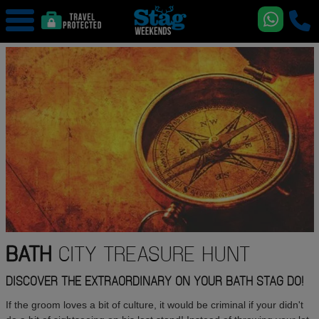
BATH
CITY TREASURE HUNT
DISCOVER THE EXTRAORDINARY ON YOUR BATH STAG DO!
If the groom loves a bit of culture, it would be criminal if your didn't