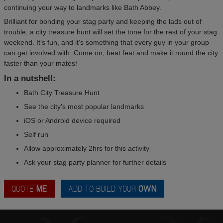
continuing your way to landmarks like Bath Abbey.
Brilliant for bonding your stag party and keeping the lads out of
trouble, a city treasure hunt will set the tone for the rest of your stag
weekend. It's fun, and it's something that every guy in your group
can get involved with. Come on, beat feat and make it round the city
faster than your mates!
In a nutshell:
Bath City Treasure Hunt
See the city's most popular landmarks
iOS or Android device required
Self run
Allow approximately 2hrs for this activity
Ask your stag party planner for further details
QUOTE
ME
ADD TO BUILD YOUR
OWN