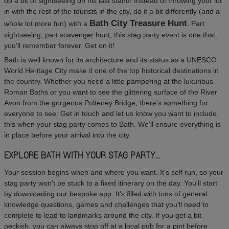
do a bit of sightseeing on his last stand! Instead of throwing your lot
in with the rest of the tourists in the city, do it a bit differently (and a
Bath City Treasure Hunt
whole lot more fun) with a
. Part
sightseeing, part scavenger hunt, this stag party event is one that
you'll remember forever. Get on it!
Bath is well known for its architecture and its status as a UNESCO
World Heritage City make it one of the top historical destinations in
the country. Whether you need a little pampering at the luxurious
Roman Baths or you want to see the glittering surface of the River
Avon from the gorgeous Pulteney Bridge, there's something for
everyone to see. Get in touch and let us know you want to include
this when your stag party comes to Bath. We'll ensure everything is
in place before your arrival into the city.
EXPLORE BATH WITH YOUR STAG PARTY...
Your session begins when and where you want. It's self run, so your
stag party won't be stuck to a fixed itinerary on the day. You'll start
by downloading our bespoke app. It's filled with tons of general
knowledge questions, games and challenges that you'll need to
complete to lead to landmarks around the city. If you get a bit
peckish, you can always stop off at a local pub for a pint before