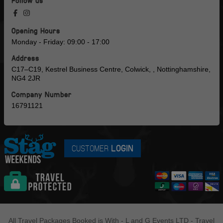
Follow us
Opening Hours
Monday - Friday: 09:00 - 17:00
Address
C17–C19, Kestrel Business Centre, Colwick, , Nottinghamshire,
NG4 2JR
Company Number
16791121
CUSTOMER
LOGIN
All Travel Packages Booked is With - L and G Events LTD - Travel