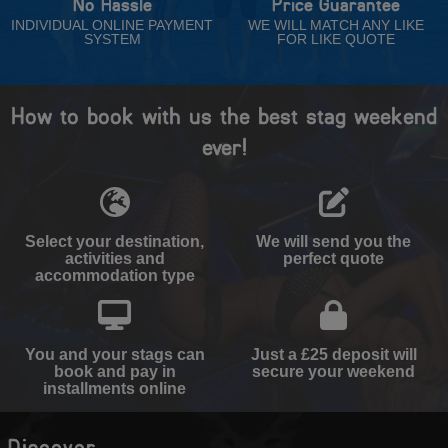
No Hassle
Price Guarantee
INDIVIDUAL ONLINE PAYMENT
WE WILL MATCH ANY LIKE
SYSTEM
FOR LIKE QUOTE
How to book with us the best stag weekend
ever!
Select your destination,
We will send you the
activities and
perfect quote
accommodation type
You and your stags can
Just a £25 deposit will
book and pay in
secure your weekend
installments online
Discover