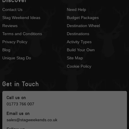
Contact Us
Need Help
Stag Weekend Ideas
Budget Packages
Reviews
Destination Wheel
Terms and Conditions
Destinations
Privacy Policy
Activity Types
Blog
Build Your Own
Unique Stag Do
Site Map
Cookie Policy
Get in Touch
Call us on
01773 766 007
Email us on
sales@stagweekends.co.uk