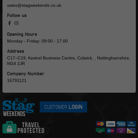
sales@stagweekends.co.uk
Follow us
Opening Hours
Monday - Friday: 09:00 - 17:00
Address
C17–C19, Kestrel Business Centre, Colwick, , Nottinghamshire,
NG4 2JR
Company Number
16791121
CUSTOMER
LOGIN