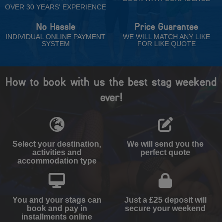
OVER 30 YEARS' EXPERIENCE
No Hassle
Price Guarantee
INDIVIDUAL ONLINE PAYMENT
WE WILL MATCH ANY LIKE
SYSTEM
FOR LIKE QUOTE
How to book with us the best stag weekend
ever!
Select your destination,
We will send you the
activities and
perfect quote
accommodation type
You and your stags can
Just a £25 deposit will
book and pay in
secure your weekend
installments online