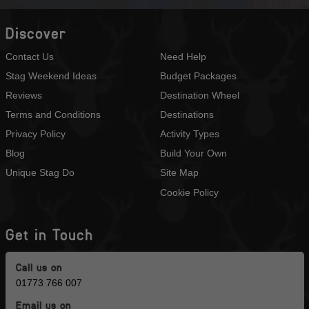
Discover
Contact Us
Need Help
Stag Weekend Ideas
Budget Packages
Reviews
Destination Wheel
Terms and Conditions
Destinations
Privacy Policy
Activity Types
Blog
Build Your Own
Unique Stag Do
Site Map
Cookie Policy
Get in Touch
Call us on
01773 766 007
Email us on