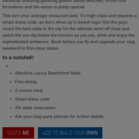
backdrop featuring glittering golden sandy beaches, ochre rock
formations and the ocean is pretty special.
This isn't your average restaurant lads. It's high-class and requires a
smart dress code, so don't show up in beach togs! Get the guys
round the best table in the city for the ultimate send off meal and
watch the sun dip below the horizon as you eat, drink and enjoy the
sophisticated ambience. Book before you fly and upgrade your stag
weekend to first-class status.
In a nutshell:
?
Albufeira Luxury Beachfront Meal
Fine dining
3 course meal
Smart dress code
2hr table reservation
Ask your stag party planner for further details
QUOTE
ME
ADD TO BUILD YOUR
OWN