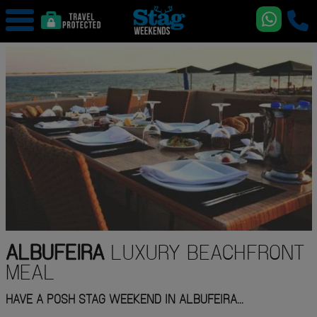
ALBUFEIRA
LUXURY BEACHFRONT
MEAL
HAVE A POSH STAG WEEKEND IN ALBUFEIRA...