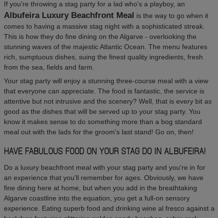
If you're throwing a stag party for a lad who's a playboy, an
Albufeira Luxury Beachfront Meal
is the way to go when it
comes to having a massive stag night with a sophisticated streak.
This is how they do fine dining on the Algarve - overlooking the
stunning waves of the majestic Atlantic Ocean. The menu features
rich, sumptuous dishes, suing the finest quality ingredients, fresh
from the sea, fields and farm.
Your stag party will enjoy a stunning three-course meal with a view
that everyone can appreciate. The food is fantastic, the service is
attentive but not intrusive and the scenery? Well, that is every bit as
good as the dishes that will be served up to your stag party. You
know it makes sense to do something more than a bog standard
meal out with the lads for the groom's last stand! Go on, then!
HAVE FABULOUS FOOD ON YOUR STAG DO IN ALBUFEIRA!
Do a luxury beachfront meal with your stag party and you're in for
an experience that you'll remember for ages. Obviously, we have
fine dining here at home, but when you add in the breathtaking
Algarve coastline into the equation, you get a full-on sensory
experience. Eating superb food and drinking wine al fresco against a