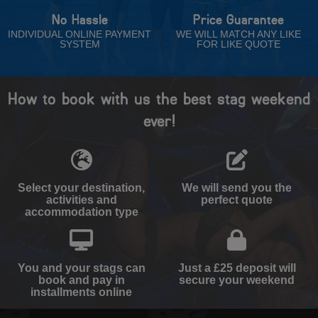
No Hassle
Price Guarantee
INDIVIDUAL ONLINE PAYMENT
WE WILL MATCH ANY LIKE
SYSTEM
FOR LIKE QUOTE
How to book with us the best stag weekend
ever!
Select your destination,
We will send you the
activities and
perfect quote
accommodation type
You and your stags can
Just a £25 deposit will
book and pay in
secure your weekend
installments online