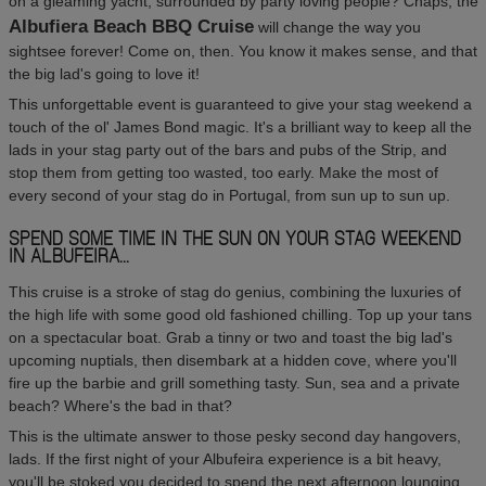
on a gleaming yacht, surrounded by party loving people? Chaps, the
Albufiera Beach BBQ Cruise
will change the way you
sightsee forever! Come on, then. You know it makes sense, and that
the big lad's going to love it!
This unforgettable event is guaranteed to give your stag weekend a
touch of the ol' James Bond magic. It's a brilliant way to keep all the
lads in your stag party out of the bars and pubs of the Strip, and
stop them from getting too wasted, too early. Make the most of
every second of your stag do in Portugal, from sun up to sun up.
SPEND SOME TIME IN THE SUN ON YOUR STAG WEEKEND
IN ALBUFEIRA...
This cruise is a stroke of stag do genius, combining the luxuries of
the high life with some good old fashioned chilling. Top up your tans
on a spectacular boat. Grab a tinny or two and toast the big lad's
upcoming nuptials, then disembark at a hidden cove, where you'll
fire up the barbie and grill something tasty. Sun, sea and a private
beach? Where's the bad in that?
This is the ultimate answer to those pesky second day hangovers,
lads. If the first night of your Albufeira experience is a bit heavy,
you'll be stoked you decided to spend the next afternoon lounging