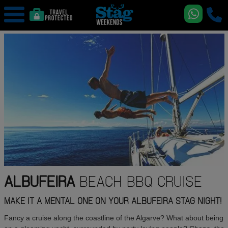
ALBUFEIRA
BEACH BBQ CRUISE
MAKE IT A MENTAL ONE ON YOUR ALBUFEIRA STAG NIGHT!
Fancy a cruise along the coastline of the Algarve? What about being