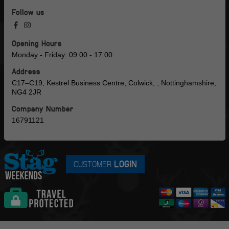
Follow us
Opening Hours
Monday - Friday: 09:00 - 17:00
Address
C17–C19, Kestrel Business Centre, Colwick, , Nottinghamshire,
NG4 2JR
Company Number
16791121
CUSTOMER
LOGIN