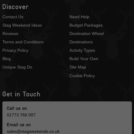
Discover
Contact Us
Need Help
Stag Weekend Ideas
Budget Packages
Reviews
Destination Wheel
Terms and Conditions
Destinations
Privacy Policy
Activity Types
Blog
Build Your Own
Unique Stag Do
Site Map
Cookie Policy
Get in Touch
Call us on
01773 766 007
Email us on
sales@stagweekends.co.uk