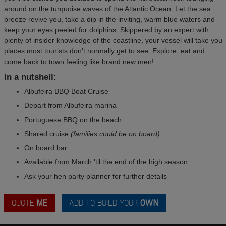
around on the turquoise waves of the Atlantic Ocean. Let the sea
breeze revive you, take a dip in the inviting, warm blue waters and
keep your eyes peeled for dolphins. Skippered by an expert with
plenty of insider knowledge of the coastline, your vessel will take you
places most tourists don't normally get to see. Explore, eat and
come back to town feeling like brand new men!
In a nutshell:
Albufeira BBQ Boat Cruise
Depart from Albufeira marina
Portuguese BBQ on the beach
Shared cruise
(families could be on board)
On board bar
Available from March 'til the end of the high season
Ask your hen party planner for further details
QUOTE
ME
ADD TO BUILD YOUR
OWN