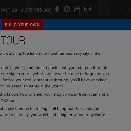
TACT US
01773 766 007
BUILD YOUR OWN
 TOUR
 really lifts the lid on the most famous sexy city in the
and let your experienced guide lead your stag do through
 see sights your eyeballs will never be able to forget as you
ers. Before your red light tour is through, you'll have checked
ncing establishments in the world!
ide, who knows how to steer your stag do away from scams and
l-XXX fun.
a city famous for letting it all hang out! For a stag do
 sworn to secrecy, you won't find a bigger winner anywhere in