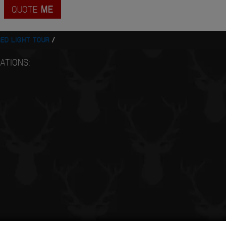
QUOTE
ME
ED LIGHT TOUR
ATIONS: