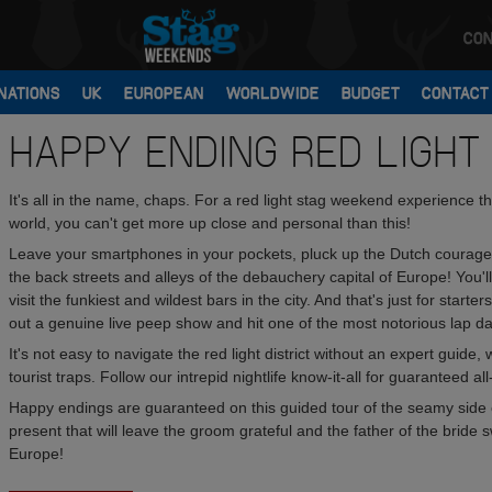
CON
NATIONS
UK
EUROPEAN
WORLDWIDE
BUDGET
CONTACT
HAPPY ENDING RED LIGHT
It's all in the name, chaps. For a red light stag weekend experience that
world, you can't get more up close and personal than this!
Leave your smartphones in your pockets, pluck up the Dutch courage 
the back streets and alleys of the debauchery capital of Europe! You'll
visit the funkiest and wildest bars in the city. And that's just for start
out a genuine live peep show and hit one of the most notorious lap da
It's not easy to navigate the red light district without an expert gu
tourist traps. Follow our intrepid nightlife know-it-all for guaranteed al
Happy endings are guaranteed on this guided tour of the seamy side of 
present that will leave the groom grateful and the father of the bride
Europe!