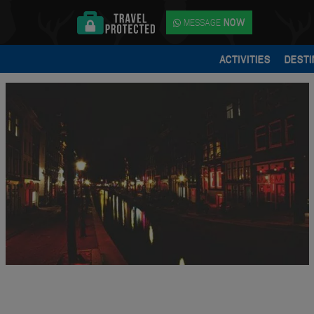
MESSAGE
NOW
ACTIVITIES
DESTI