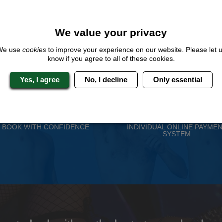
We value your privacy
We use
cookies
to improve your experience on our website. Please let 
know if you agree to all of these cookies.
Yes, I agree
No, I decline
Only essential
 Stag Experts You Can T
Travel Protected
No Hassle
BOOK WITH CONFIDENCE
INDIVIDUAL ONLINE PAYME
SYSTEM