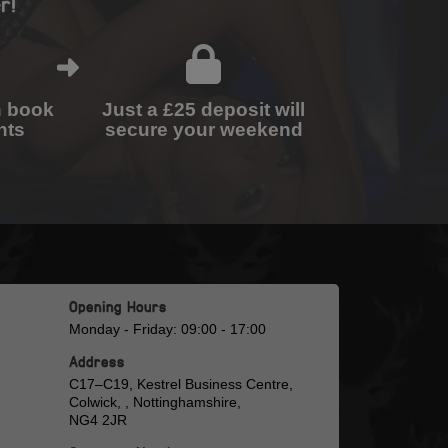
r!
n book
Just a £25 deposit will
nts
secure your weekend
Opening Hours
Monday - Friday: 09:00 - 17:00
Address
C17–C19, Kestrel Business Centre,
Colwick, , Nottinghamshire,
NG4 2JR