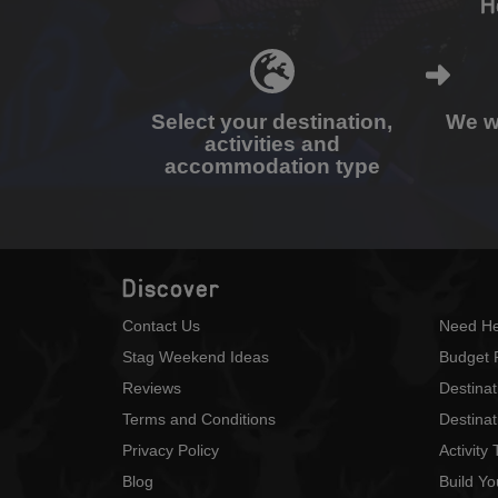
H
Select your destination,
We wi
activities and
accommodation type
Discover
Contact Us
Need He
Stag Weekend Ideas
Budget 
Reviews
Destina
Terms and Conditions
Destinat
Privacy Policy
Activity
Blog
Build Y