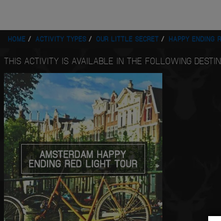
HOME
ACTIVITY TYPES
OUR LITTLE SECRET
HAPPY ENDING R
THIS ACTIVITY IS AVAILABLE IN THE FOLLOWING DESTIN
AMSTERDAM HAPPY
ENDING RED LIGHT TOUR
QUOTE
ME
VIEW
NOW