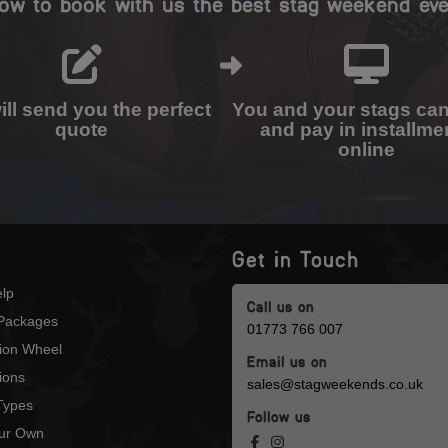
ow to book with us the best stag weekend eve
ll send you the perfect
You and your stags ca
quote
and pay in installme
online
Get in Touch
lp
Call us on
Packages
01773 766 007
tion Wheel
Email us on
ions
sales@stagweekends.co.uk
 Types
Follow us
our Own