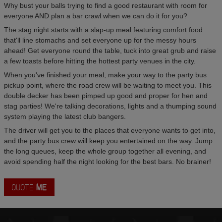
Why bust your balls trying to find a good restaurant with room for
everyone AND plan a bar crawl when we can do it for you?
The stag night starts with a slap-up meal featuring comfort food
that'll line stomachs and set everyone up for the messy hours
ahead! Get everyone round the table, tuck into great grub and raise
a few toasts before hitting the hottest party venues in the city.
When you've finished your meal, make your way to the party bus
pickup point, where the road crew will be waiting to meet you. This
double decker has been pimped up good and proper for hen and
stag parties! We're talking decorations, lights and a thumping sound
system playing the latest club bangers.
The driver will get you to the places that everyone wants to get into,
and the party bus crew will keep you entertained on the way. Jump
the long queues, keep the whole group together all evening, and
avoid spending half the night looking for the best bars. No brainer!
QUOTE
ME