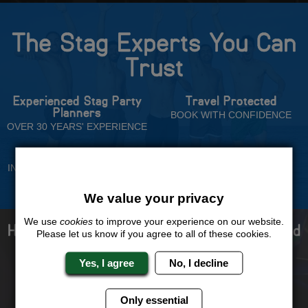
The Stag Experts You Can
Trust
Experienced Stag Party
Travel Protected
Planners
BOOK WITH CONFIDENCE
OVER 30 YEARS' EXPERIENCE
No Hassle
Price Guarantee
INDIVIDUAL ONLINE PAYMENT
WE WILL MATCH ANY LIKE
SYSTEM
FOR LIKE QUOTE
We value your privacy
We use
cookies
to improve your experience on our website.
How to book with us the best stag weekend
Please let us know if you agree to all of these cookies.
ever!
Yes, I agree
No, I decline
Only essential