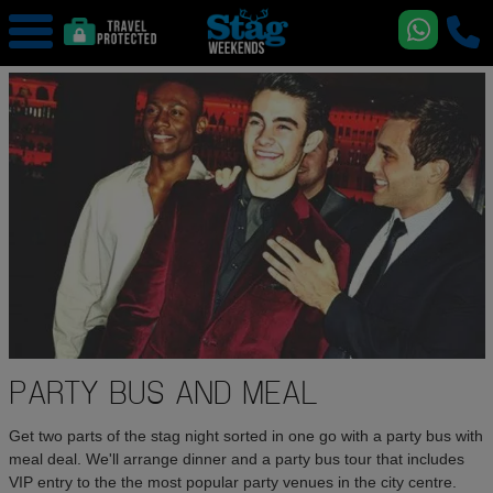
PARTY BUS AND MEAL
Get two parts of the stag night sorted in one go with a party bus with
meal deal. We'll arrange dinner and a party bus tour that includes
VIP entry to the the most popular party venues in the city centre.