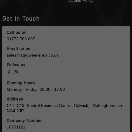
Cookie Policy
Get in Touch
Call us on
01773 766 007
Email us on
sales@stagweekends.co.uk
Follow us
Opening Hours
Monday - Friday: 09:00 - 17:00
Address
C17–C19, Kestrel Business Centre, Colwick, , Nottinghamshire,
NG4 2JR
Company Number
16791121