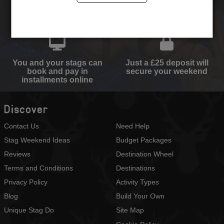
Select your destination,
We will send you the
activities and
perfect quote
accommodation type
You and your stags can
Just a £25 deposit will
book and pay in
secure your weekend
installments online
Discover
Contact Us
Need Help
Stag Weekend Ideas
Budget Packages
Reviews
Destination Wheel
Terms and Conditions
Destinations
Privacy Policy
Activity Types
Blog
Build Your Own
Unique Stag Do
Site Map