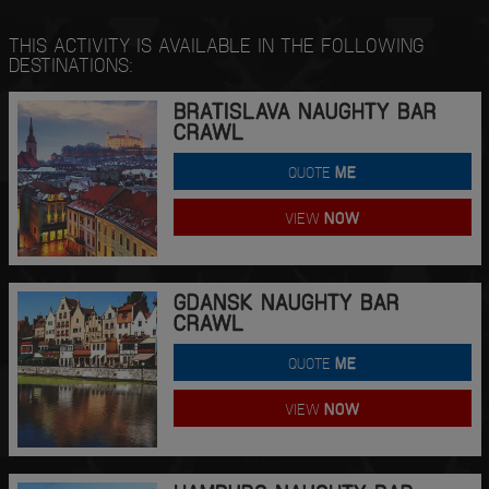
THIS ACTIVITY IS AVAILABLE IN THE FOLLOWING
DESTINATIONS:
BRATISLAVA NAUGHTY BAR
CRAWL
QUOTE
ME
VIEW
NOW
GDANSK NAUGHTY BAR
CRAWL
QUOTE
ME
VIEW
NOW