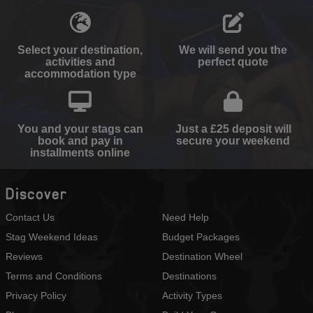
Select your destination,
We will send you the
activities and
perfect quote
accommodation type
You and your stags can
Just a £25 deposit will
book and pay in
secure your weekend
installments online
Discover
Contact Us
Need Help
Stag Weekend Ideas
Budget Packages
Reviews
Destination Wheel
Terms and Conditions
Destinations
Privacy Policy
Activity Types