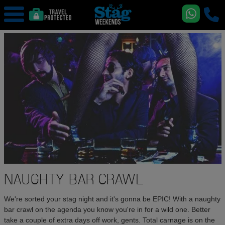
NAUGHTY BAR CRAWL
We're sorted your stag night and it's gonna be EPIC! With a naughty
bar crawl on the agenda you know you're in for a wild one. Better
take a couple of extra days off work, gents. Total carnage is on the