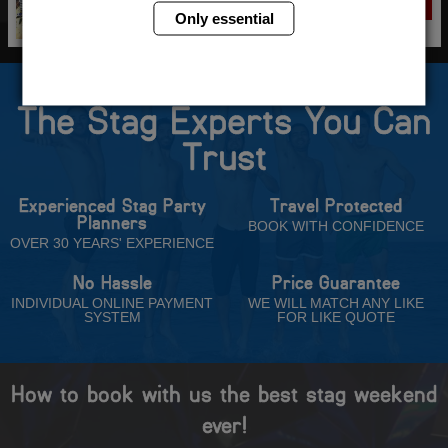
VIEW
NOW
Only essential
The Stag Experts You Can
Trust
Experienced Stag Party
Travel Protected
Planners
BOOK WITH CONFIDENCE
OVER 30 YEARS' EXPERIENCE
No Hassle
Price Guarantee
INDIVIDUAL ONLINE PAYMENT
WE WILL MATCH ANY LIKE
SYSTEM
FOR LIKE QUOTE
How to book with us the best stag weekend
ever!