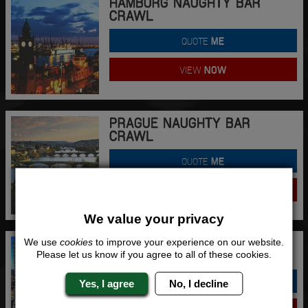
HAMBURG NAUGHTY BAR
CRAWL
QUOTE
ME
VIEW
NOW
PRAGUE NAUGHTY BAR
CRAWL
QUOTE
ME
VIEW
NOW
We value your privacy
WARSAW NAUGHTY BAR
We use
cookies
to improve your experience on our website.
CRAWL
Please let us know if you agree to all of these cookies.
QUOTE
ME
Yes, I agree
No, I decline