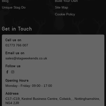
Blog
Build Your Own
Unique Stag Do
Site Map
Cookie Policy
Get in Touch
Call us on
01773 766 007
Email us on
sales@stagweekends.co.uk
Follow us
Opening Hours
Monday - Friday: 09:00 - 17:00
Address
C17–C19, Kestrel Business Centre, Colwick, , Nottinghamshire,
NG4 2JR