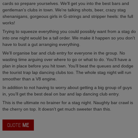
cards so prepare yourselves. We'll get you into the best bars and
gentleman's clubs in town. We're talking shots, beer, crazy stag
shenanigans, gorgeous girls in G-strings and stripper heels: the full
works!
Trying to squeeze everything you could possibly want from a stag do
into one night would be a tall order. We make it happen so you don't
have to bust a gut arranging everything.
We'll organise bar and club entry for everyone in the group. No
wasting time arguing over where to go or what to do. You'll have a
plan in place before you hit town. You'll beat the queues and dodge
the tourist trap lap dancing clubs too. The whole stag night will run
smoother than a V8 engine.
In addition to not having to worry about getting a big group of guys
in, you'll get the best deal on bar and lap dancing club entry.
This is the ultimate no brainer for a stag night. Naughty bar crawl is
the cherry on top. It doesn't get much sweeter than this.
QUOTE
ME