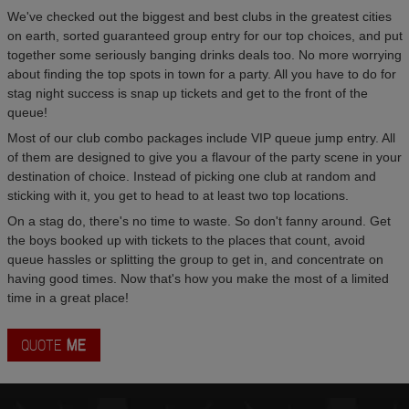
We've checked out the biggest and best clubs in the greatest cities
on earth, sorted guaranteed group entry for our top choices, and put
together some seriously banging drinks deals too. No more worrying
about finding the top spots in town for a party. All you have to do for
stag night success is snap up tickets and get to the front of the
queue!
Most of our club combo packages include VIP queue jump entry. All
of them are designed to give you a flavour of the party scene in your
destination of choice. Instead of picking one club at random and
sticking with it, you get to head to at least two top locations.
On a stag do, there's no time to waste. So don't fanny around. Get
the boys booked up with tickets to the places that count, avoid
queue hassles or splitting the group to get in, and concentrate on
having good times. Now that's how you make the most of a limited
time in a great place!
QUOTE
ME