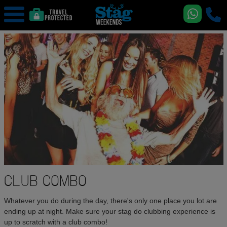
CLUB COMBO
Whatever you do during the day, there's only one place you lot are
ending up at night. Make sure your stag do clubbing experience is
up to scratch with a club combo!