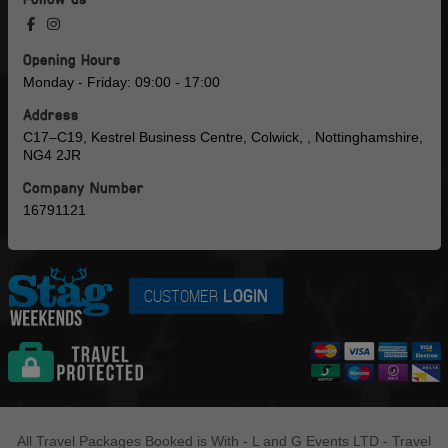
Opening Hours
Monday - Friday: 09:00 - 17:00
Address
C17–C19, Kestrel Business Centre, Colwick, , Nottinghamshire,
NG4 2JR
Company Number
16791121
CUSTOMER
LOGIN
All Travel Packages Booked is With - L and G Events LTD - Travel