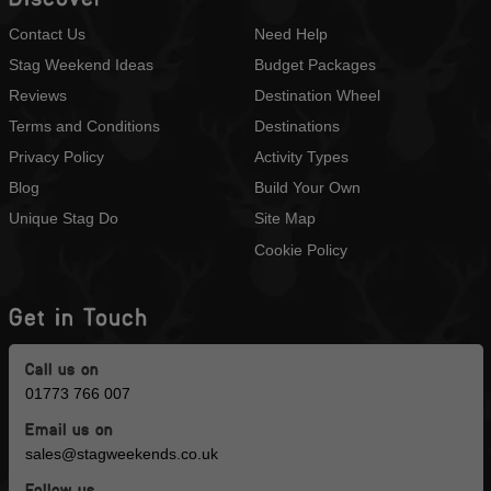
Contact Us
Need Help
Stag Weekend Ideas
Budget Packages
Reviews
Destination Wheel
Terms and Conditions
Destinations
Privacy Policy
Activity Types
Blog
Build Your Own
Unique Stag Do
Site Map
Cookie Policy
Get in Touch
Call us on
01773 766 007
Email us on
sales@stagweekends.co.uk
Follow us