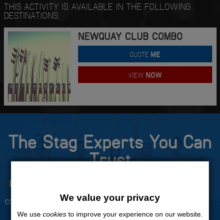
THIS ACTIVITY IS AVAILABLE IN THE FOLLOWING
DESTINATIONS:
NEWQUAY CLUB COMBO
QUOTE
ME
VIEW
NOW
The Stag Experts You Can
Trust
Experienced Stag Party
Travel Protected
Planners
BOOK WITH CONFIDENCE
We value your privacy
OVER 30 YEARS' EXPERIENCE
We use
cookies
to improve your experience on our website.