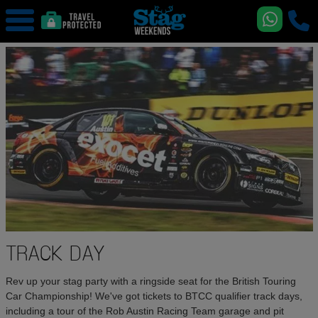
TRACK DAY
Rev up your stag party with a ringside seat for the British Touring
Car Championship! We've got tickets to BTCC qualifier track days,
including a tour of the Rob Austin Racing Team garage and pit