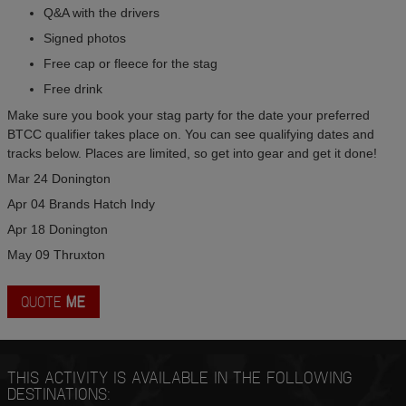
Q&A with the drivers
Signed photos
Free cap or fleece for the stag
Free drink
Make sure you book your stag party for the date your preferred
BTCC qualifier takes place on. You can see qualifying dates and
tracks below. Places are limited, so get into gear and get it done!
Mar 24 Donington
Apr 04 Brands Hatch Indy
Apr 18 Donington
May 09 Thruxton
QUOTE
ME
THIS ACTIVITY IS AVAILABLE IN THE FOLLOWING
DESTINATIONS: