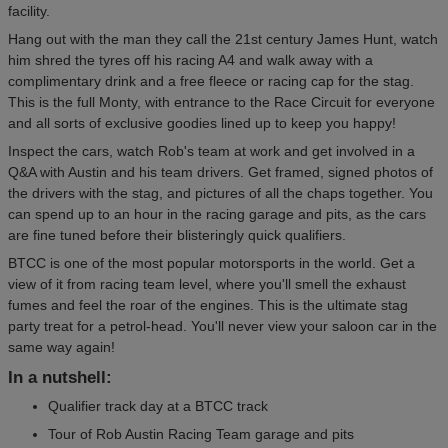
facility.
Hang out with the man they call the 21st century James Hunt, watch
him shred the tyres off his racing A4 and walk away with a
complimentary drink and a free fleece or racing cap for the stag.
This is the full Monty, with entrance to the Race Circuit for everyone
and all sorts of exclusive goodies lined up to keep you happy!
Inspect the cars, watch Rob's team at work and get involved in a
Q&A with Austin and his team drivers. Get framed, signed photos of
the drivers with the stag, and pictures of all the chaps together. You
can spend up to an hour in the racing garage and pits, as the cars
are fine tuned before their blisteringly quick qualifiers.
BTCC is one of the most popular motorsports in the world. Get a
view of it from racing team level, where you'll smell the exhaust
fumes and feel the roar of the engines. This is the ultimate stag
party treat for a petrol-head. You'll never view your saloon car in the
same way again!
In a nutshell:
Qualifier track day at a BTCC track
Tour of Rob Austin Racing Team garage and pits