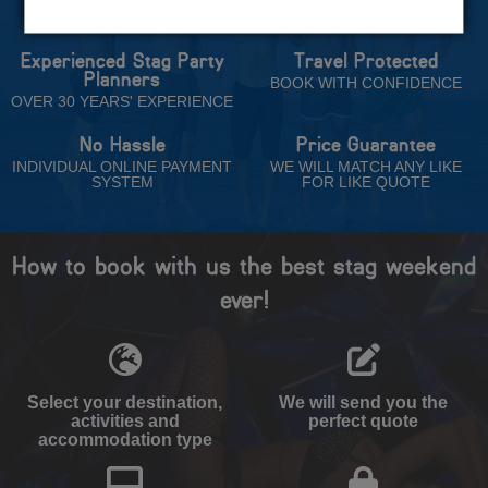
Trust
Experienced Stag Party
Travel Protected
Planners
BOOK WITH CONFIDENCE
OVER 30 YEARS' EXPERIENCE
No Hassle
Price Guarantee
INDIVIDUAL ONLINE PAYMENT
WE WILL MATCH ANY LIKE
SYSTEM
FOR LIKE QUOTE
How to book with us the best stag weekend
ever!
Select your destination,
We will send you the
activities and
perfect quote
accommodation type