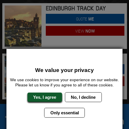
EDINBURGH TRACK DAY
QUOTE
ME
VIEW
NOW
LIVERPOOL TRACK DAY
QUOTE
ME
We value your privacy
We use
cookies
to improve your experience on our website.
VIEW
NOW
Please let us know if you agree to all of these cookies.
Yes, I agree
No, I decline
Only essential
The Stag Experts You Can