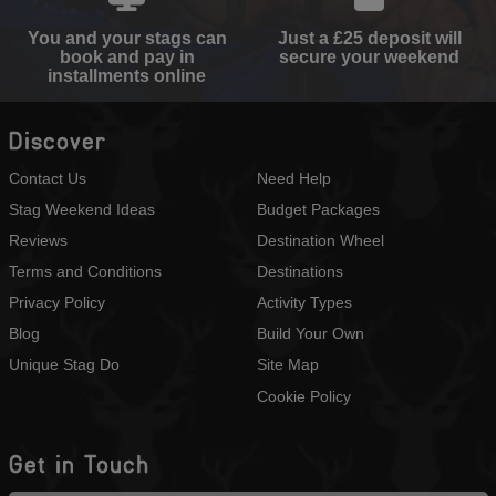
You and your stags can
Just a £25 deposit will
book and pay in
secure your weekend
installments online
Discover
Contact Us
Need Help
Stag Weekend Ideas
Budget Packages
Reviews
Destination Wheel
Terms and Conditions
Destinations
Privacy Policy
Activity Types
Blog
Build Your Own
Unique Stag Do
Site Map
Cookie Policy
Get in Touch