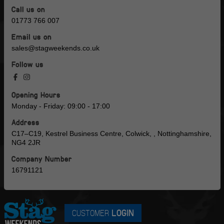
Call us on
01773 766 007
Email us on
sales@stagweekends.co.uk
Follow us
Opening Hours
Monday - Friday: 09:00 - 17:00
Address
C17–C19, Kestrel Business Centre, Colwick, , Nottinghamshire,
NG4 2JR
Company Number
16791121
CUSTOMER
LOGIN