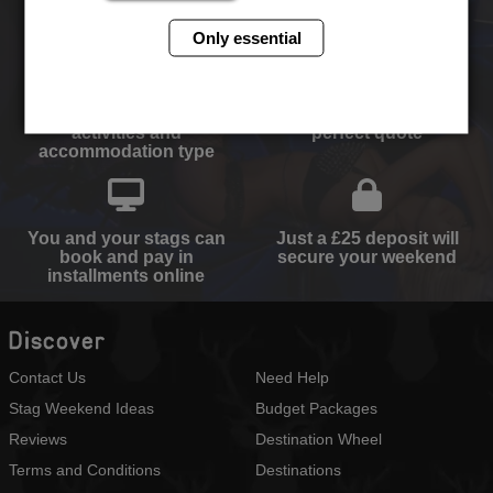
ever!
Only essential
Select your destination,
We will send you the
activities and
perfect quote
accommodation type
You and your stags can
Just a £25 deposit will
book and pay in
secure your weekend
installments online
Discover
Contact Us
Need Help
Stag Weekend Ideas
Budget Packages
Reviews
Destination Wheel
Terms and Conditions
Destinations