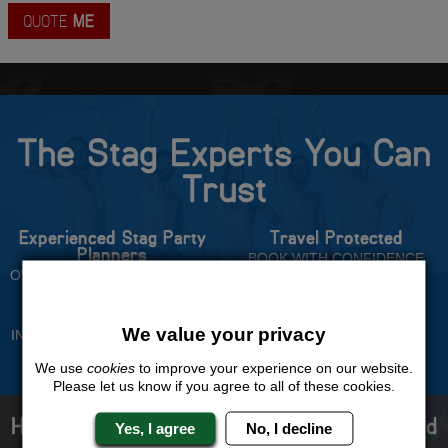
QUOTE
ME
The Stag Experts You Can
Trust
Experienced Stag Party
Travel Protected
Planners
BOOK WITH CONFIDENCE
OVER 30 YEARS' EXPERIENCE
No Hassle
Price Guarantee
We value your privacy
INDIVIDUAL ONLINE PAYMENT
WE WILL MATCH ANY LIKE
SYSTEM
FOR LIKE QUOTE
We use
cookies
to improve your experience on our website.
Please let us know if you agree to all of these cookies.
How to book with us the best stag weekend
Yes, I agree
No, I decline