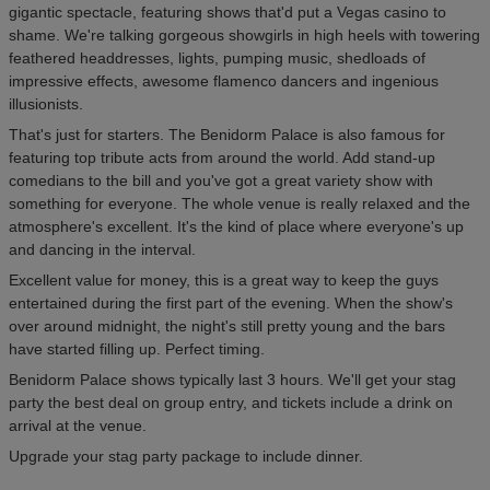
gigantic spectacle, featuring shows that'd put a Vegas casino to
shame. We're talking gorgeous showgirls in high heels with towering
feathered headdresses, lights, pumping music, shedloads of
impressive effects, awesome flamenco dancers and ingenious
illusionists.
That's just for starters. The Benidorm Palace is also famous for
featuring top tribute acts from around the world. Add stand-up
comedians to the bill and you've got a great variety show with
something for everyone. The whole venue is really relaxed and the
atmosphere's excellent. It's the kind of place where everyone's up
and dancing in the interval.
Excellent value for money, this is a great way to keep the guys
entertained during the first part of the evening. When the show's
over around midnight, the night's still pretty young and the bars
have started filling up. Perfect timing.
Benidorm Palace shows typically last 3 hours. We'll get your stag
party the best deal on group entry, and tickets include a drink on
arrival at the venue.
Upgrade your stag party package to include dinner.