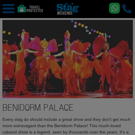
BENIDORM PALACE
Every stag do should include a great show and they don't get much
more extravagant than the Benidorm Palace! This much-loved
cabaret show is a legend, seen by thousands over the years. It's a