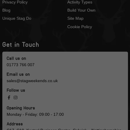
Privacy Policy
Activity Types
Blog
Build Your Own
Unique Stag Do
Site Map
Cookie Policy
Get in Touch
Call us on
01773 766 007
Email us on
sales@stagweekends.co.uk
Follow us
Opening Hours
Monday - Friday: 09:00 - 17:00
Address