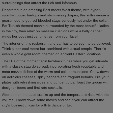
surroundings that attract the rich and infamous.
Decorated in an amazing East meets West theme, with hyper-
swanky copper bartops and shimmering drapes, this sultry venue is
guaranteed to get red-blooded stags seriously hot under the collar.
Eat Turkish themed mezze surrounded by the most beautiful ladies
in the city, then relax on massive cushions while a belly dancer
winds her body just centimetres from your face!
The interior of this restaurant and bar has to be seen to be believed.
Think super-cool metro bar combined with actual temple. There's
even a whole gold room, themed on ancient Eastern locations.
The DJs of the moment spin laid-back tunes while you get intimate
with a classic stag do spread, incorporating fresh vegetable and
meat mezze dishes of the warm and cold persuasions. Chow down
on delicious cheeses, spicy peppers and fragrant kebabs. Pile your
plates with refreshing sides and pungent dips. Toast the groom with
designer beers and first rate cocktails.
After dinner, the pace cranks up and the temperature rises with the
volume. Throw down some moves and see if you can attract the
city's loveliest chicas for a flirty dance or two.