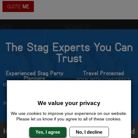
QUOTE
ME
The Stag Experts You Can
Trust
Experienced Stag Party
Travel Protected
Planners
BOOK WITH CONFIDENCE
OVER 30 YEARS' EXPERIENCE
No Hassle
Price Guarantee
We value your privacy
INDIVIDUAL ONLINE PAYMENT
WE WILL MATCH ANY LIKE
SYSTEM
FOR LIKE QUOTE
We use
cookies
to improve your experience on our website.
Please let us know if you agree to all of these cookies.
How to book with us the best stag weekend
Yes, I agree
No, I decline