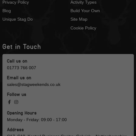
Privacy Policy
Activity Types
Blog
Build Your Own
Unique Stag Do
Site Map
Cookie Policy
Get in Touch
Call us on
01773 766 007
Email us on
sales@stagweekends.co.uk
Follow us
Opening Hours
Monday - Friday: 09:00 - 17:00
Address