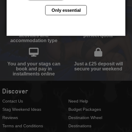
ever!
Only essential
Select your destination,
We will send you the
activities and
perfect quote
accommodation type
You and your stags can
Just a £25 deposit will
book and pay in
secure your weekend
installments online
Discover
Contact Us
Need Help
Stag Weekend Ideas
Budget Packages
Reviews
Destination Wheel
Terms and Conditions
Destinations