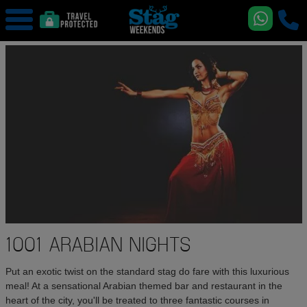
1001 ARABIAN NIGHTS
Put an exotic twist on the standard stag do fare with this luxurious
meal! At a sensational Arabian themed bar and restaurant in the
heart of the city, you'll be treated to three fantastic courses in