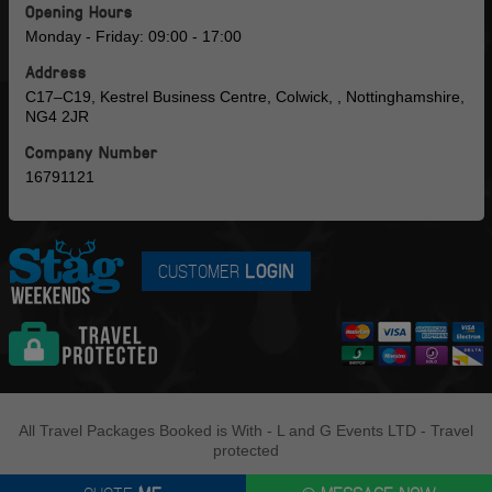
Opening Hours
Monday - Friday: 09:00 - 17:00
Address
C17–C19, Kestrel Business Centre, Colwick, , Nottinghamshire,
NG4 2JR
Company Number
16791121
CUSTOMER
LOGIN
All Travel Packages Booked is With - L and G Events LTD - Travel
protected