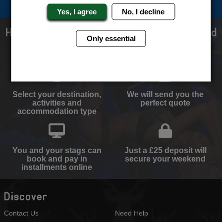
Yes, I agree
No, I decline
How to book with us the best stag weekend
Only essential
ever!
Select your destination,
We will send you the
activities and
perfect quote
accommodation type
You and your stags can
Just a £25 deposit will
book and pay in
secure your weekend
installments online
Discover
Contact Us
Need Help