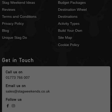
Stag Weekend Ideas
Budget Packages
Reviews
Destination Wheel
Terms and Conditions
Destinations
Privacy Policy
Activity Types
Blog
Build Your Own
Unique Stag Do
Site Map
Cookie Policy
Get in Touch
Call us on
01773 766 007
Email us on
sales@stagweekends.co.uk
Follow us