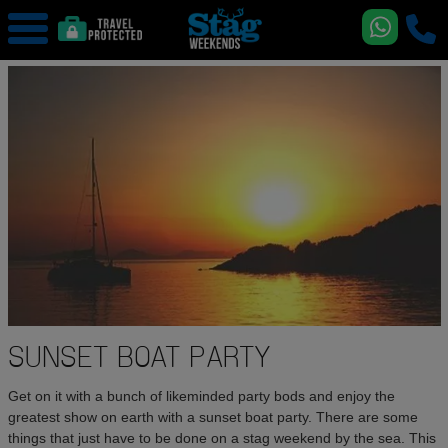
SUNSET BOAT PARTY
Get on it with a bunch of likeminded party bods and enjoy the
greatest show on earth with a sunset boat party. There are some
things that just have to be done on a stag weekend by the sea. This