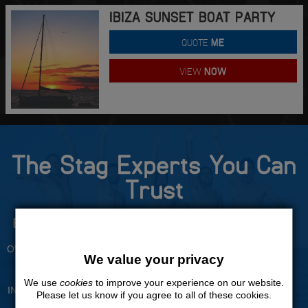
IBIZA SUNSET BOAT PARTY
QUOTE
ME
VIEW
NOW
The Stag Experts You Can
Trust
Experienced Stag Party
Travel Protected
Planners
BOOK WITH CONFIDENCE
OVER 30 YEARS' EXPERIENCE
We value your privacy
No Hassle
Price Guarantee
We use
cookies
to improve your experience on our website.
INDIVIDUAL ONLINE PAYMENT
WE WILL MATCH ANY LIKE
Please let us know if you agree to all of these cookies.
SYSTEM
FOR LIKE QUOTE