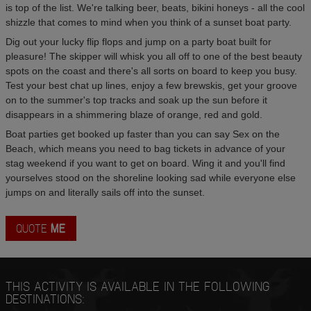
is top of the list. We're talking beer, beats, bikini honeys - all the cool
shizzle that comes to mind when you think of a sunset boat party.
Dig out your lucky flip flops and jump on a party boat built for
pleasure! The skipper will whisk you all off to one of the best beauty
spots on the coast and there's all sorts on board to keep you busy.
Test your best chat up lines, enjoy a few brewskis, get your groove
on to the summer's top tracks and soak up the sun before it
disappears in a shimmering blaze of orange, red and gold.
Boat parties get booked up faster than you can say Sex on the
Beach, which means you need to bag tickets in advance of your
stag weekend if you want to get on board. Wing it and you'll find
yourselves stood on the shoreline looking sad while everyone else
jumps on and literally sails off into the sunset.
QUOTE
ME
THIS ACTIVITY IS AVAILABLE IN THE FOLLOWING
DESTINATIONS: